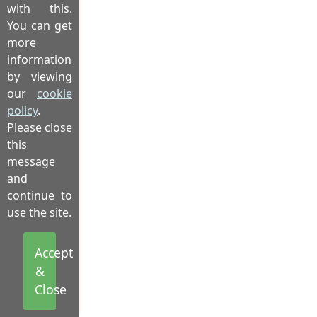
with this.
You can get
more
information
by viewing
our
cookie
policy
.
Please close
this
message
and
continue to
use the site.
Accept
&
Close