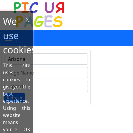
We
X
use
cookies!
This site
Type 1 or more characters for results.
uses
cookies to
give you the
best
Refresh
experience.
Using this
website
means
you're OK