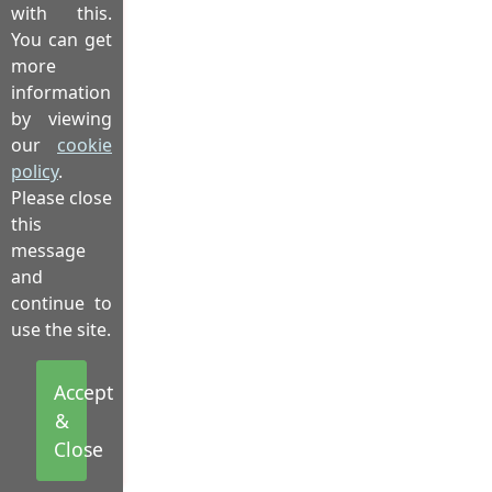
with this.
You can get
more
information
by viewing
our
cookie
policy
.
Please close
this
message
and
continue to
use the site.
Accept
&
Close