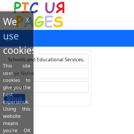
We
X
use
cookies!
This site
Type 1 or more characters for results.
uses
cookies to
give you the
best
Refresh
experience.
Using this
website
means
you're OK