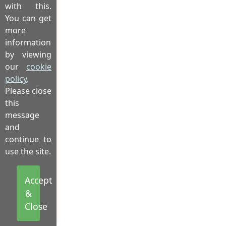
with this.
You can get
more
information
by viewing
our
cookie
policy
.
Please close
this
message
and
continue to
use the site.
Accept
&
Close