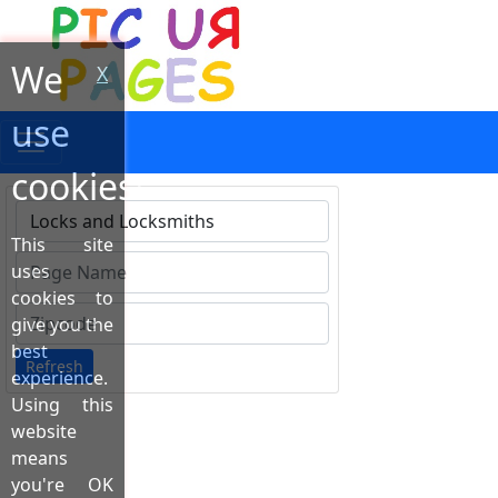
We
X
use
cookies!
This site
Type 1 or more characters for results.
uses
cookies to
give you the
best
Refresh
experience.
Using this
website
means
you're OK