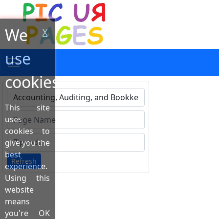
We
X
use
cookies!
This site
Type 1 or more characters for results.
uses
cookies to
give you the
best
Refresh
experience.
Using this
website
means
you're OK