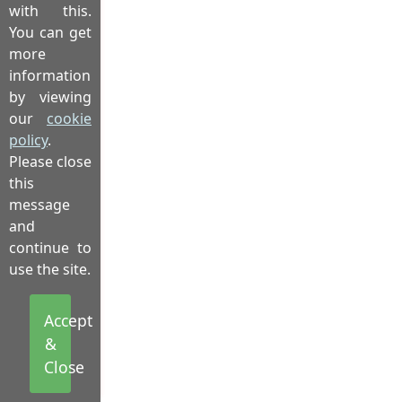
with this.
You can get
more
information
by viewing
our
cookie
policy
.
Please close
this
message
and
continue to
use the site.
Accept
&
Close