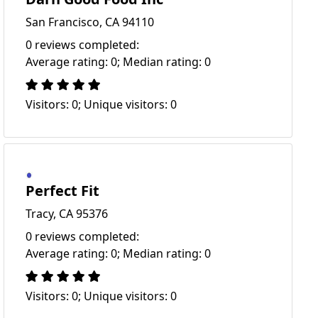
San Francisco, CA 94110
0 reviews completed:
Average rating: 0; Median rating: 0
Visitors: 0; Unique visitors: 0
Perfect Fit
Tracy, CA 95376
0 reviews completed:
Average rating: 0; Median rating: 0
Visitors: 0; Unique visitors: 0