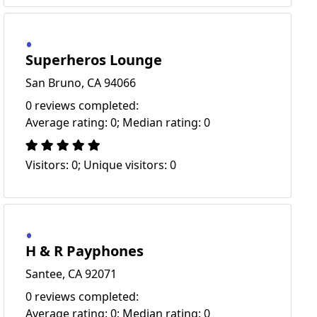
Superheros Lounge
San Bruno, CA 94066
0 reviews completed:
Average rating: 0; Median rating: 0
Visitors: 0; Unique visitors: 0
H & R Payphones
Santee, CA 92071
0 reviews completed:
Average rating: 0; Median rating: 0