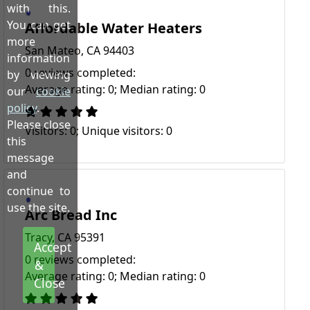
with this.
You can get
Affordable Water Heaters
more
San Mateo, CA 94403
information
0 reviews completed:
by viewing
Average rating: 0; Median rating: 0
our
cookie
policy
.
Please close
Visitors: 0; Unique visitors: 0
this
message
and
continue to
use the site.
Arc Bread Inc
Tracy, CA 95391
Accept
0 reviews completed:
&
Average rating: 0; Median rating: 0
Close