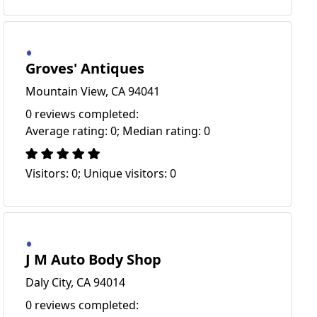
Groves' Antiques
Mountain View, CA 94041
0 reviews completed:
Average rating: 0; Median rating: 0
Visitors: 0; Unique visitors: 0
J M Auto Body Shop
Daly City, CA 94014
0 reviews completed: