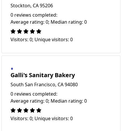
Stockton, CA 95206
0 reviews completed:
Average rating: 0; Median rating: 0
Visitors: 0; Unique visitors: 0
Galli's Sanitary Bakery
South San Francisco, CA 94080
0 reviews completed:
Average rating: 0; Median rating: 0
Visitors: 0; Unique visitors: 0