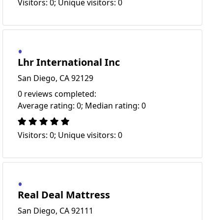
Visitors: 0; Unique visitors: 0
Lhr International Inc
San Diego, CA 92129
0 reviews completed:
Average rating: 0; Median rating: 0
Visitors: 0; Unique visitors: 0
Real Deal Mattress
San Diego, CA 92111