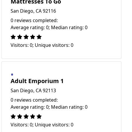
Mattresses To Go
San Diego, CA 92116
0 reviews completed:
Average rating: 0; Median rating: 0
Visitors: 0; Unique visitors: 0
Adult Emporium 1
San Diego, CA 92113
0 reviews completed:
Average rating: 0; Median rating: 0
Visitors: 0; Unique visitors: 0