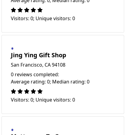
Average rating: 0; Median rating: 0
Visitors: 0; Unique visitors: 0
Jing Ying Gift Shop
San Francisco, CA 94108
0 reviews completed:
Average rating: 0; Median rating: 0
Visitors: 0; Unique visitors: 0