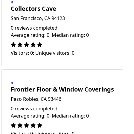
Collectors Cave
San Francisco, CA 94123
0 reviews completed:
Average rating: 0; Median rating: 0
Visitors: 0; Unique visitors: 0
Frontier Floor & Window Coverings
Paso Robles, CA 93446
0 reviews completed:
Average rating: 0; Median rating: 0
Visitors: 0; Unique visitors: 0