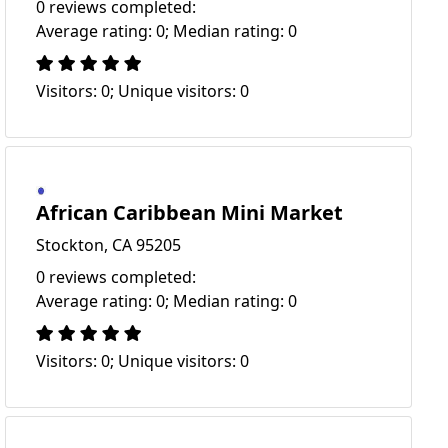
0 reviews completed:
Average rating: 0; Median rating: 0
Visitors: 0; Unique visitors: 0
African Caribbean Mini Market
Stockton, CA 95205
0 reviews completed:
Average rating: 0; Median rating: 0
Visitors: 0; Unique visitors: 0