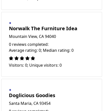
Norwalk The Furniture Idea
Mountain View, CA 94040
0 reviews completed:
Average rating: 0; Median rating: 0
Visitors: 0; Unique visitors: 0
Doglicious Goodies
Santa Maria, CA 93454