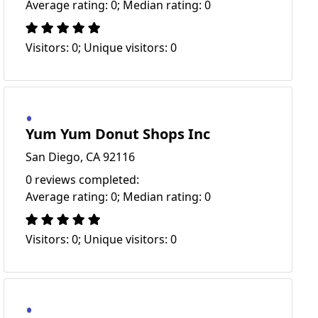
Average rating: 0; Median rating: 0
Visitors: 0; Unique visitors: 0
Yum Yum Donut Shops Inc
San Diego, CA 92116
0 reviews completed:
Average rating: 0; Median rating: 0
Visitors: 0; Unique visitors: 0