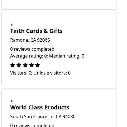
Faith Cards & Gifts
Ramona, CA 92065
0 reviews completed:
Average rating: 0; Median rating: 0
Visitors: 0; Unique visitors: 0
World Class Products
South San Francisco, CA 94080
0 reviews completed: