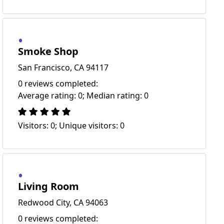
Smoke Shop
San Francisco, CA 94117
0 reviews completed:
Average rating: 0; Median rating: 0
Visitors: 0; Unique visitors: 0
Living Room
Redwood City, CA 94063
0 reviews completed: