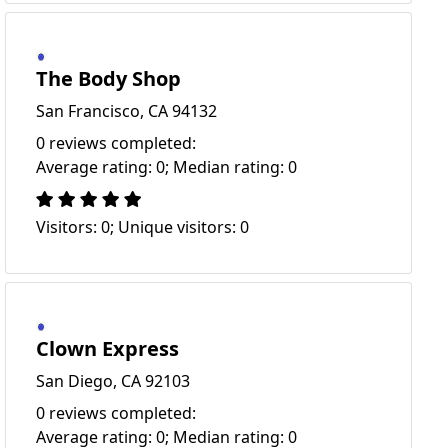
The Body Shop
San Francisco, CA 94132
0 reviews completed:
Average rating: 0; Median rating: 0
Visitors: 0; Unique visitors: 0
Clown Express
San Diego, CA 92103
0 reviews completed:
Average rating: 0; Median rating: 0