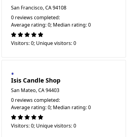
San Francisco, CA 94108
0 reviews completed:
Average rating: 0; Median rating: 0
Visitors: 0; Unique visitors: 0
Isis Candle Shop
San Mateo, CA 94403
0 reviews completed:
Average rating: 0; Median rating: 0
Visitors: 0; Unique visitors: 0