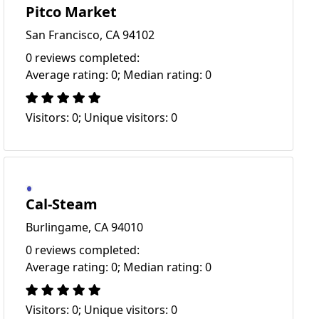
Pitco Market
San Francisco, CA 94102
0 reviews completed:
Average rating: 0; Median rating: 0
Visitors: 0; Unique visitors: 0
Cal-Steam
Burlingame, CA 94010
0 reviews completed:
Average rating: 0; Median rating: 0
Visitors: 0; Unique visitors: 0