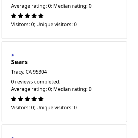
Average rating: 0; Median rating: 0
Visitors: 0; Unique visitors: 0
Sears
Tracy, CA 95304
0 reviews completed:
Average rating: 0; Median rating: 0
Visitors: 0; Unique visitors: 0