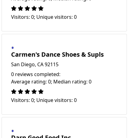
Visitors: 0; Unique visitors: 0
Carmen's Dance Shoes & Supls
San Diego, CA 92115
0 reviews completed:
Average rating: 0; Median rating: 0
Visitors: 0; Unique visitors: 0
Darn Good Food Inc