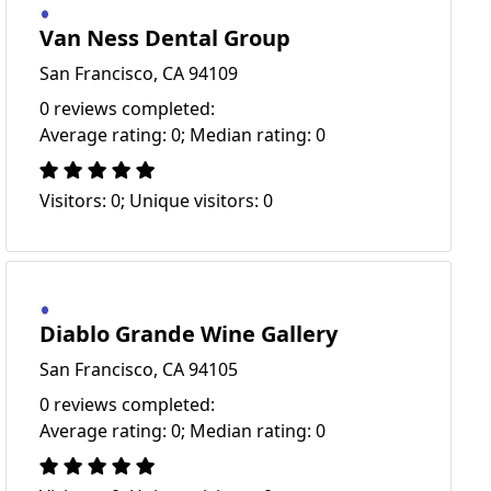
Van Ness Dental Group
San Francisco, CA 94109
0 reviews completed:
Average rating: 0; Median rating: 0
Visitors: 0; Unique visitors: 0
Diablo Grande Wine Gallery
San Francisco, CA 94105
0 reviews completed:
Average rating: 0; Median rating: 0