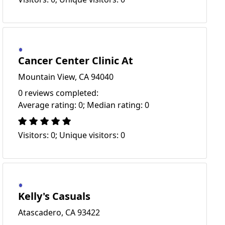
Cancer Center Clinic At
Mountain View, CA 94040
0 reviews completed:
Average rating: 0; Median rating: 0
Visitors: 0; Unique visitors: 0
Kelly's Casuals
Atascadero, CA 93422