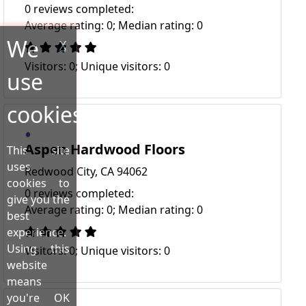
0 reviews completed:
Average rating: 0; Median rating: 0
We
X
Visitors: 0; Unique visitors: 0
use
cookies!
Aspen Hardwood Floors
This site
uses
Redwood City, CA 94062
cookies to
0 reviews completed:
give you the
Average rating: 0; Median rating: 0
best
experience.
Using this
Visitors: 0; Unique visitors: 0
website
means
you're OK