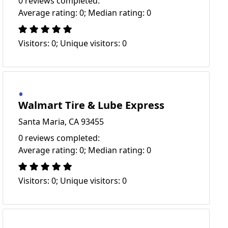
0 reviews completed:
Average rating: 0; Median rating: 0
Visitors: 0; Unique visitors: 0
Walmart Tire & Lube Express
Santa Maria, CA 93455
0 reviews completed:
Average rating: 0; Median rating: 0
Visitors: 0; Unique visitors: 0