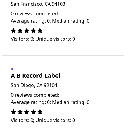
San Francisco, CA 94103
0 reviews completed:
Average rating: 0; Median rating: 0
Visitors: 0; Unique visitors: 0
A B Record Label
San Diego, CA 92104
0 reviews completed:
Average rating: 0; Median rating: 0
Visitors: 0; Unique visitors: 0