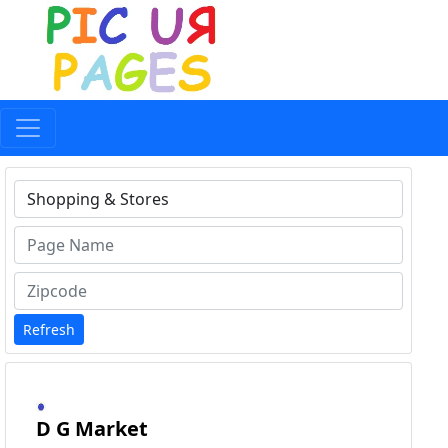
Type 1 or more characters for results.
Refresh
D G Market