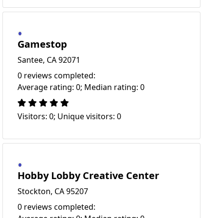
Gamestop
Santee, CA 92071
0 reviews completed:
Average rating: 0; Median rating: 0
Visitors: 0; Unique visitors: 0
Hobby Lobby Creative Center
Stockton, CA 95207
0 reviews completed: