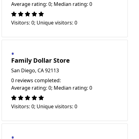
Average rating: 0; Median rating: 0
Visitors: 0; Unique visitors: 0
Family Dollar Store
San Diego, CA 92113
0 reviews completed:
Average rating: 0; Median rating: 0
Visitors: 0; Unique visitors: 0