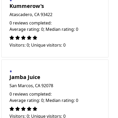
Kummerow's
Atascadero, CA 93422
0 reviews completed:
Average rating: 0; Median rating: 0
Visitors: 0; Unique visitors: 0
Jamba Juice
San Marcos, CA 92078
0 reviews completed:
Average rating: 0; Median rating: 0
Visitors: 0; Unique visitors: 0