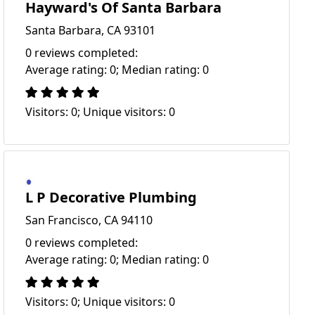
Hayward's Of Santa Barbara
Santa Barbara, CA 93101
0 reviews completed:
Average rating: 0; Median rating: 0
Visitors: 0; Unique visitors: 0
L P Decorative Plumbing
San Francisco, CA 94110
0 reviews completed:
Average rating: 0; Median rating: 0
Visitors: 0; Unique visitors: 0