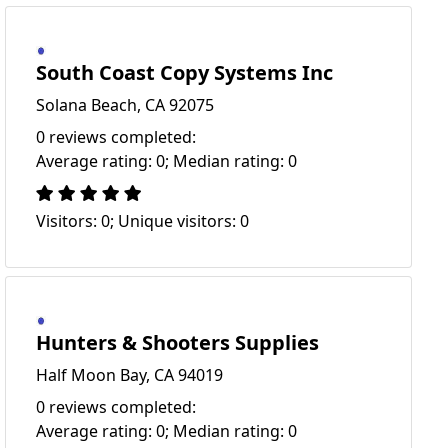
South Coast Copy Systems Inc
Solana Beach, CA 92075
0 reviews completed:
Average rating: 0; Median rating: 0
Visitors: 0; Unique visitors: 0
Hunters & Shooters Supplies
Half Moon Bay, CA 94019
0 reviews completed:
Average rating: 0; Median rating: 0