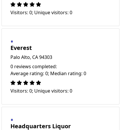
Visitors: 0; Unique visitors: 0
Everest
Palo Alto, CA 94303
0 reviews completed:
Average rating: 0; Median rating: 0
Visitors: 0; Unique visitors: 0
Headquarters Liquor