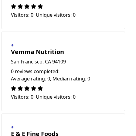
Visitors: 0; Unique visitors: 0
Vemma Nutrition
San Francisco, CA 94109
0 reviews completed:
Average rating: 0; Median rating: 0
Visitors: 0; Unique visitors: 0
E & E Fine Foods