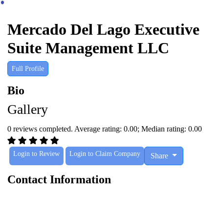
Mercado Del Lago Executive
Suite Management LLC
Full Profile
Bio
Gallery
0 reviews completed. Average rating: 0.00; Median rating: 0.00
Login to Review
Login to Claim Company
Share
Contact Information