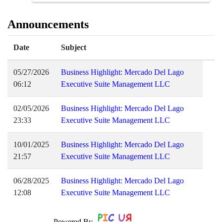
Announcements
Date
Subject
05/27/2026
Business Highlight: Mercado Del Lago
06:12
Executive Suite Management LLC
02/05/2026
Business Highlight: Mercado Del Lago
23:33
Executive Suite Management LLC
10/01/2025
Business Highlight: Mercado Del Lago
21:57
Executive Suite Management LLC
06/28/2025
Business Highlight: Mercado Del Lago
12:08
Executive Suite Management LLC
Powered By