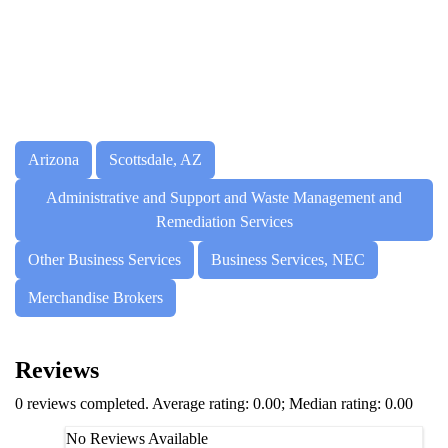
Arizona
Scottsdale, AZ
Administrative and Support and Waste Management and
Remediation Services
Other Business Services
Business Services, NEC
Merchandise Brokers
Reviews
0 reviews completed. Average rating: 0.00; Median rating: 0.00
No Reviews Available