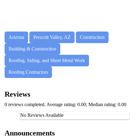
Arizona
Prescott Valley, AZ
Construction
Building & Construction
Roofing, Siding, and Sheet Metal Work
Roofing Contractors
Reviews
0 reviews completed. Average rating: 0.00; Median rating: 0.00
No Reviews Available
Announcements