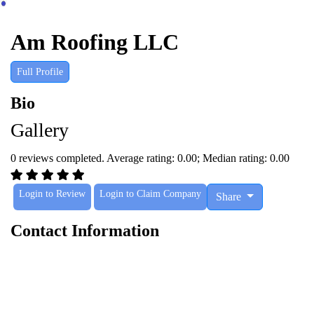
Am Roofing LLC
Full Profile
Bio
Gallery
0 reviews completed. Average rating: 0.00; Median rating: 0.00
Login to Review
Login to Claim Company
Share
Contact Information